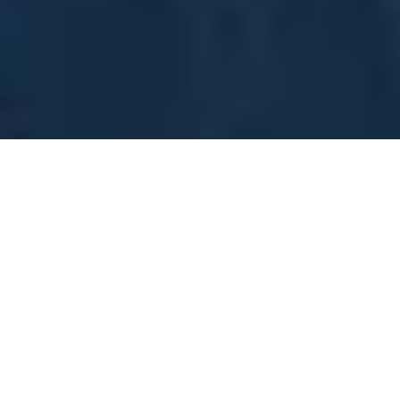
No Items In Your Cart