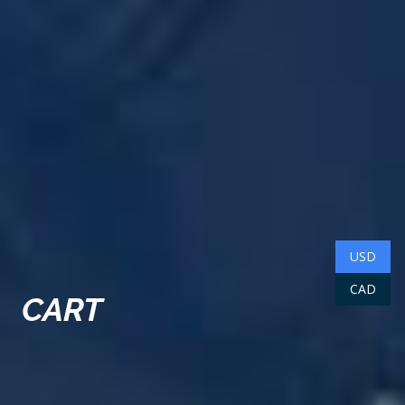
USD
CAD
CART