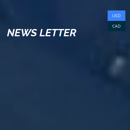
USD
CAD
NEWS LETTER