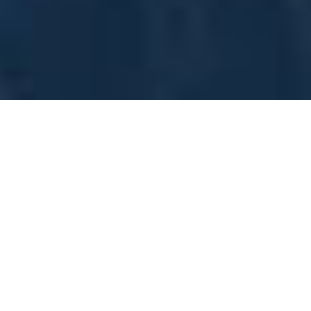
SUBSCRIBE TO OUR
NEWSLETTER
Name/Company
Email