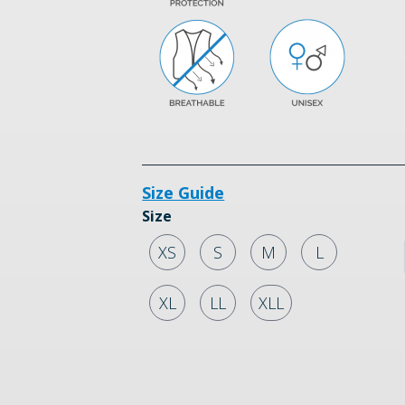
Size Guide
Size
XS
S
M
L
XL
LL
XLL