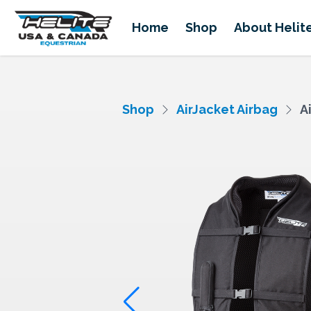
Home
Shop
About Helit
Shop
AirJacket Airbag
A