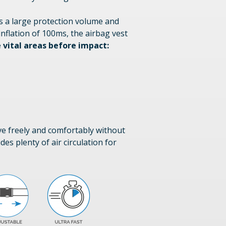
rs a large protection volume and
inflation of 100ms, the airbag vest
 vital areas before impact:
ove freely and comfortably without
des plenty of air circulation for