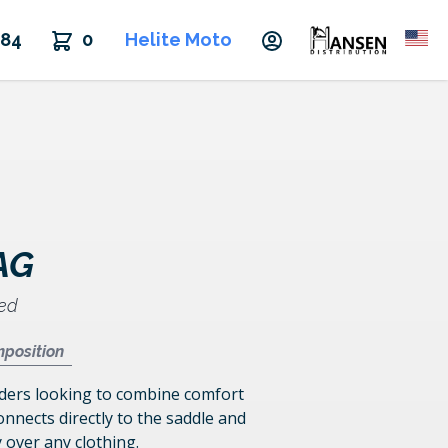
484
0
Helite Moto
AG
ded
position
riders looking to combine comfort
onnects directly to the saddle and
y over any clothing.