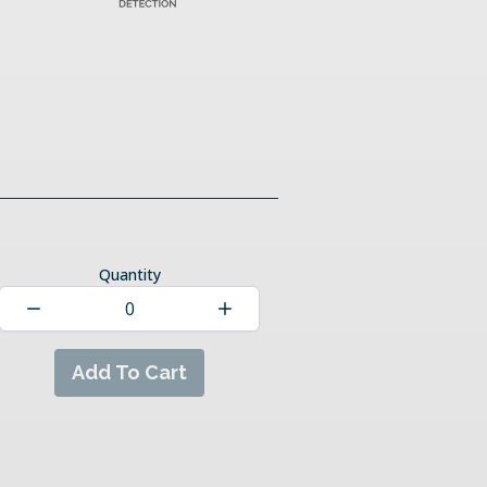
Quantity
Add To Cart