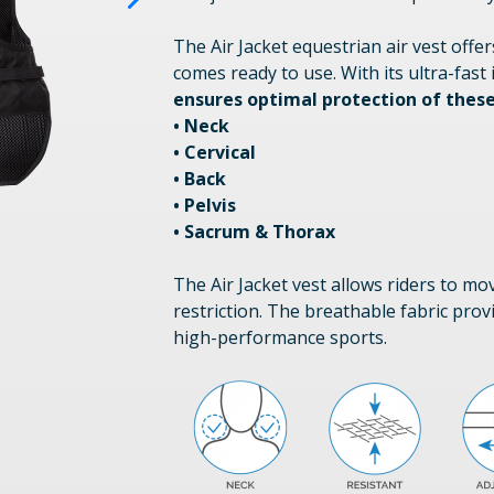
The Air Jacket equestrian air vest offe
comes ready to use. With its ultra-fast 
ensures optimal protection of these
• Neck
• Cervical
• Back
• Pelvis
• Sacrum & Thorax
The Air Jacket vest allows riders to m
restriction. The breathable fabric provi
high-performance sports.