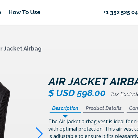
e
How To Use
+1 352 525 0
ir Jacket Airbag
AIR JACKET AIRB
$ USD 598.00
Tax Exclu
Description
Product Details
Com
The
Air Jacket airbag vest
is ideal for 
with optimal protection. This air vest c
is adjustable to ensure it fits pleasantl